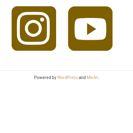
Powered by
WordPress
and
Merlin
.