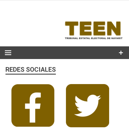
Skip
to
content
REDES SOCIALES